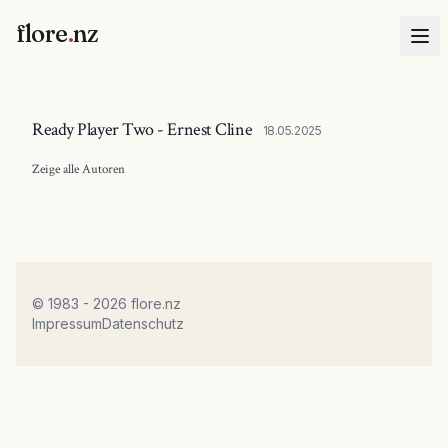
flore
.
nz
Ready Player Two - Ernest Cline
18.05.2025
Zeige alle
Autoren
© 1983 - 2026 flore.nz
Impressum
Datenschutz