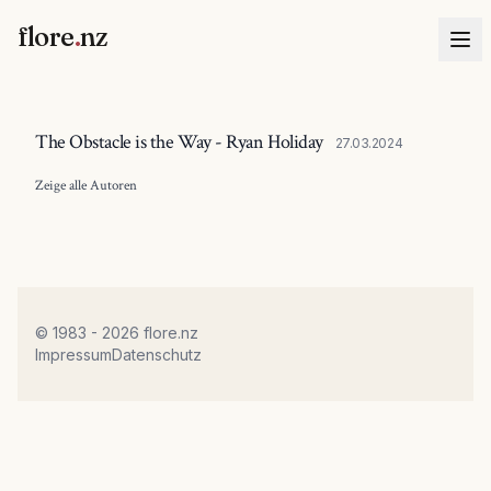
flore
.
nz
The Obstacle is the Way - Ryan Holiday
27.03.2024
Zeige alle
Autoren
© 1983 - 2026 flore.nz
Impressum
Datenschutz