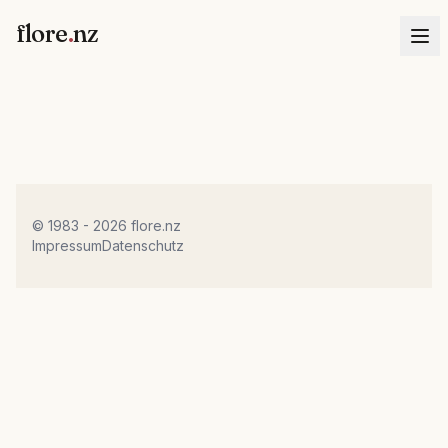
flore
.
nz
© 1983 - 2026 flore.nz
Impressum
Datenschutz