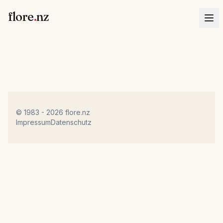
flore
.
nz
© 1983 - 2026 flore.nz
Impressum
Datenschutz