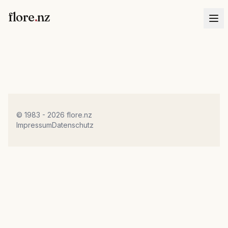
flore
.
nz
© 1983 - 2026 flore.nz
Impressum
Datenschutz