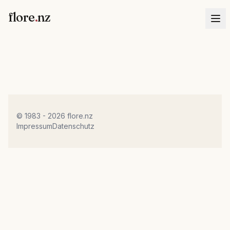
flore
.
nz
© 1983 - 2026 flore.nz
Impressum
Datenschutz