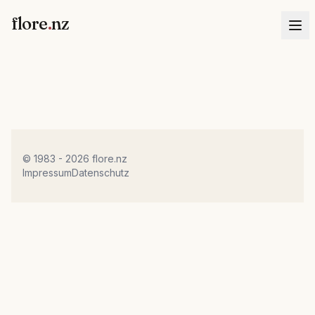
flore
.
nz
© 1983 - 2026 flore.nz
Impressum
Datenschutz