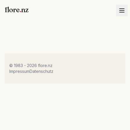
flore
.
nz
© 1983 - 2026 flore.nz
Impressum
Datenschutz