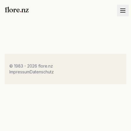
flore
.
nz
© 1983 - 2026 flore.nz
Impressum
Datenschutz