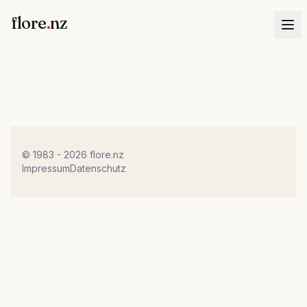
flore
.
nz
© 1983 - 2026 flore.nz
Impressum
Datenschutz