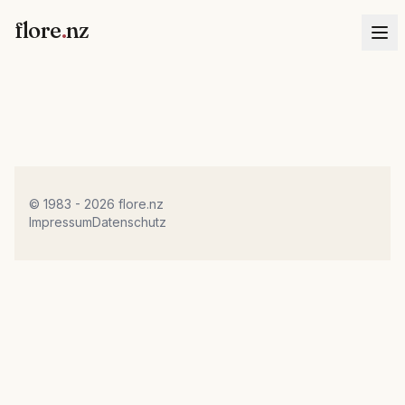
flore
.
nz
© 1983 - 2026 flore.nz
Impressum
Datenschutz