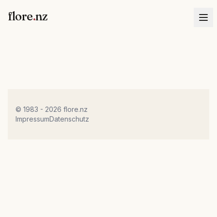
flore
.
nz
© 1983 - 2026 flore.nz
Impressum
Datenschutz