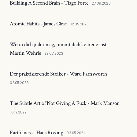
Building A Second Brain - Tiago Forte
27.09.2023
Atomic Habits - James Clear
12.09.2023
Wenn dich jeder mag, nimmt dich keiner ernst -
Martin Wehrle
23.07.2023
Der praktizierende Stoiker - Ward Farnsworth
02.05.2023
The Subtle Art of Not Giving A Fuck - Mark Manson
16.12.2022
Factfulness - Hans Rosling
03.05.2021