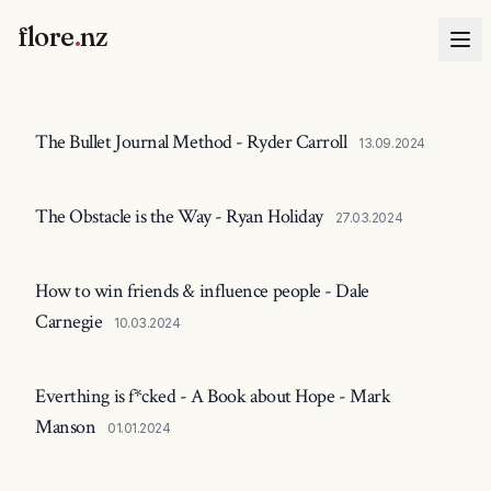
flore
.
nz
The Bullet Journal Method - Ryder Carroll
13.09.2024
The Obstacle is the Way - Ryan Holiday
27.03.2024
How to win friends & influence people - Dale
Carnegie
10.03.2024
Everthing is f*cked - A Book about Hope - Mark
Manson
01.01.2024