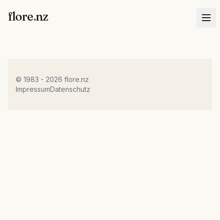
flore
.
nz
© 1983 - 2026 flore.nz
Impressum
Datenschutz