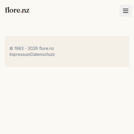
flore
.
nz
© 1983 - 2026 flore.nz
Impressum
Datenschutz